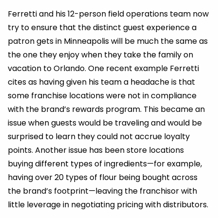
Ferretti and his 12-person field operations team now
try to ensure that the distinct guest experience a
patron gets in Minneapolis will be much the same as
the one they enjoy when they take the family on
vacation to Orlando. One recent example Ferretti
cites as having given his team a headache is that
some franchise locations were not in compliance
with the brand’s rewards program. This became an
issue when guests would be traveling and would be
surprised to learn they could not accrue loyalty
points. Another issue has been store locations
buying different types of ingredients—for example,
having over 20 types of flour being bought across
the brand’s footprint—leaving the franchisor with
little leverage in negotiating pricing with distributors.