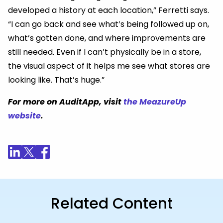
developed a history at each location,” Ferretti says.
“I can go back and see what’s being followed up on,
what’s gotten done, and where improvements are
still needed. Even if I can’t physically be in a store,
the visual aspect of it helps me see what stores are
looking like. That’s huge.”
For more on AuditApp, visit
the MeazureUp
website
.
Related Content