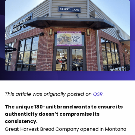
This article was originally posted on
QSR
.
The unique 180-unit brand wants to ensure its
authenticity doesn’t compromise its
consistency.
Great Harvest Bread Company opened in Montana