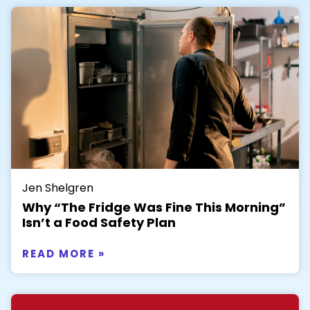
Jen Shelgren
Why “The Fridge Was Fine This Morning”
Isn’t a Food Safety Plan
READ MORE »