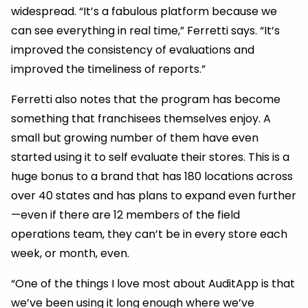
widespread. “It’s a fabulous platform because we
can see everything in real time,” Ferretti says. “It’s
improved the consistency of evaluations and
improved the timeliness of reports.”
Ferretti also notes that the program has become
something that franchisees themselves enjoy. A
small but growing number of them have even
started using it to self evaluate their stores. This is a
huge bonus to a brand that has 180 locations across
over 40 states and has plans to expand even further
—even if there are 12 members of the field
operations team, they can’t be in every store each
week, or month, even.
“One of the things I love most about AuditApp is that
we’ve been using it long enough where we’ve