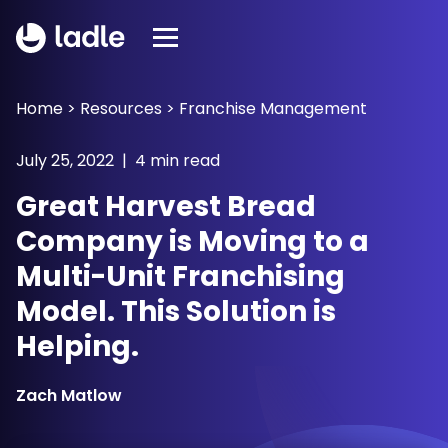
Home
>
Resources
>
Franchise Management
July 25, 2022 | 4 min read
Great Harvest Bread
Company is Moving to a
Multi-Unit Franchising
Model. This Solution is
Helping.
Zach Matlow