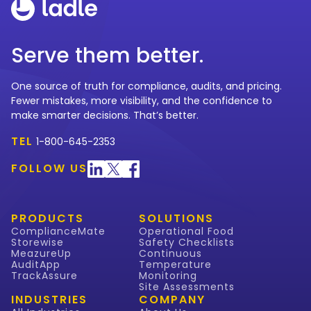
Serve them better.
One source of truth for compliance, audits, and pricing.
Fewer mistakes, more visibility, and the confidence to
make smarter decisions. That’s better.
TEL
1-800-645-2353
FOLLOW US
PRODUCTS
SOLUTIONS
ComplianceMate
Operational Food
Storewise
Safety Checklists
MeazureUp
Continuous
AuditApp
Temperature
TrackAssure
Monitoring
Site Assessments
INDUSTRIES
COMPANY