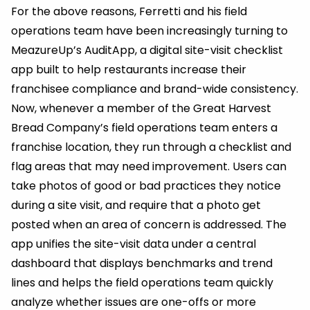
For the above reasons, Ferretti and his field
operations team have been increasingly turning to
MeazureUp’s AuditApp, a digital site-visit checklist
app built to help restaurants increase their
franchisee compliance and brand-wide consistency.
Now, whenever a member of the Great Harvest
Bread Company’s field operations team enters a
franchise location, they run through a checklist and
flag areas that may need improvement. Users can
take photos of good or bad practices they notice
during a site visit, and require that a photo get
posted when an area of concern is addressed. The
app unifies the site-visit data under a central
dashboard that displays benchmarks and trend
lines and helps the field operations team quickly
analyze whether issues are one-offs or more