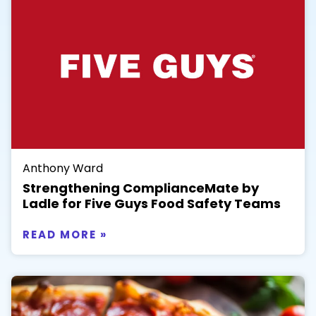
Anthony Ward
Strengthening ComplianceMate by
Ladle for Five Guys Food Safety Teams
READ MORE »