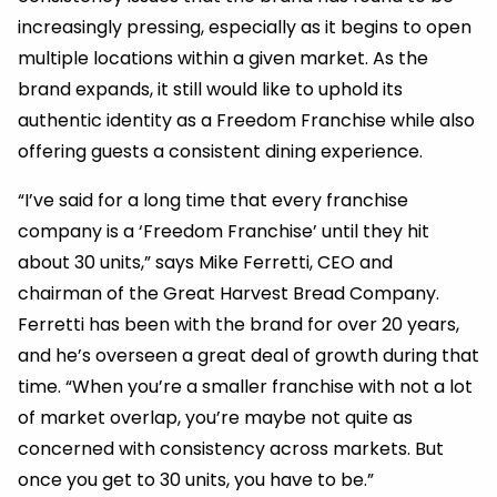
increasingly pressing, especially as it begins to open
multiple locations within a given market. As the
brand expands, it still would like to uphold its
authentic identity as a Freedom Franchise while also
offering guests a consistent dining experience.
“I’ve said for a long time that every franchise
company is a ‘Freedom Franchise’ until they hit
about 30 units,” says Mike Ferretti, CEO and
chairman of the Great Harvest Bread Company.
Ferretti has been with the brand for over 20 years,
and he’s overseen a great deal of growth during that
time. “When you’re a smaller franchise with not a lot
of market overlap, you’re maybe not quite as
concerned with consistency across markets. But
once you get to 30 units, you have to be.”