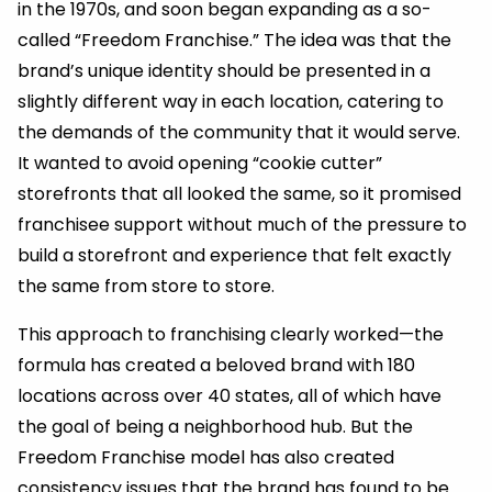
in the 1970s, and soon began expanding as a so-
called “Freedom Franchise.” The idea was that the
brand’s unique identity should be presented in a
slightly different way in each location, catering to
the demands of the community that it would serve.
It wanted to avoid opening “cookie cutter”
storefronts that all looked the same, so it promised
franchisee support without much of the pressure to
build a storefront and experience that felt exactly
the same from store to store.
This approach to franchising clearly worked—the
formula has created a beloved brand with 180
locations across over 40 states, all of which have
the goal of being a neighborhood hub. But the
Freedom Franchise model has also created
consistency issues that the brand has found to be