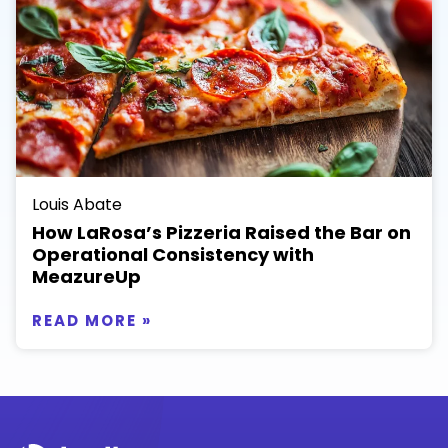
Louis Abate
How LaRosa’s Pizzeria Raised the Bar on
Operational Consistency with
MeazureUp
READ MORE »