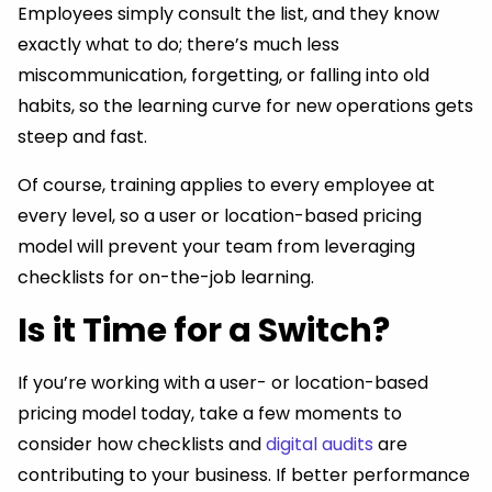
Employees simply consult the list, and they know
exactly what to do; there’s much less
miscommunication, forgetting, or falling into old
habits, so the learning curve for new operations gets
steep and fast.
Of course, training applies to every employee at
every level, so a user or location-based pricing
model will prevent your team from leveraging
checklists for on-the-job learning.
Is it Time for a Switch?
If you’re working with a user- or location-based
pricing model today, take a few moments to
consider how checklists and
digital audits
are
contributing to your business. If better performance