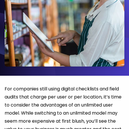
For companies still using digital checklists and field
audits that charge per user or per location, it’s time
to consider the advantages of an unlimited user
model. While switching to an unlimited model may
seem more expensive at first blush, you’ll see the