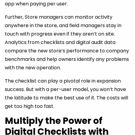
app when paying per user.
Further, Store managers can monitor activity
anywhere in the store, and field managers stay in
touch with progress even if they aren’t on site.
Analytics from checklists and digital audit data
compare the new store’s performance to company
benchmarks and help owners identify any problems
with the new operation.
The checklist can play a pivotal role in expansion
success. But with a per-user model, you won’t have
the latitude to make the best use of it. The costs will
get too high too fast.
Multiply the Power of
Digital Checklists with