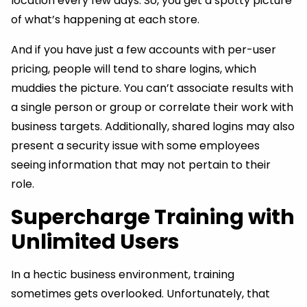
location every few days. So, you get a spotty picture
of what’s happening at each store.
And if you have just a few accounts with per-user
pricing, people will tend to share logins, which
muddies the picture. You can’t associate results with
a single person or group or correlate their work with
business targets. Additionally, shared logins may also
present a security issue with some employees
seeing information that may not pertain to their
role.
Supercharge Training with
Unlimited Users
In a hectic business environment, training
sometimes gets overlooked. Unfortunately, that