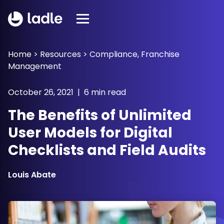
Home
>
Resources
>
Compliance
,
Franchise
Management
October 26, 2021 | 6 min read
The Benefits of Unlimited
User Models for Digital
Checklists and Field Audits
Louis Abate