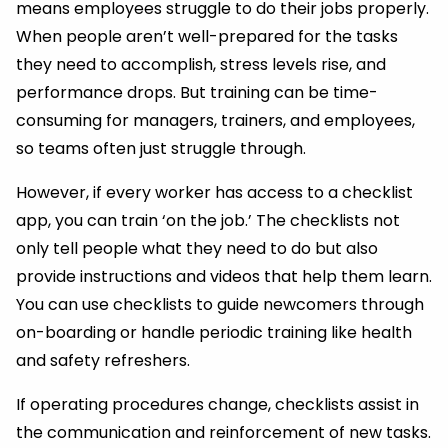
means employees struggle to do their jobs properly.
When people aren’t well-prepared for the tasks
they need to accomplish, stress levels rise, and
performance drops. But training can be time-
consuming for managers, trainers, and employees,
so teams often just struggle through.
However, if every worker has access to a checklist
app, you can train ‘on the job.’ The checklists not
only tell people what they need to do but also
provide instructions and videos that help them learn.
You can use checklists to guide newcomers through
on-boarding or handle periodic training like health
and safety refreshers.
If operating procedures change, checklists assist in
the communication and reinforcement of new tasks.