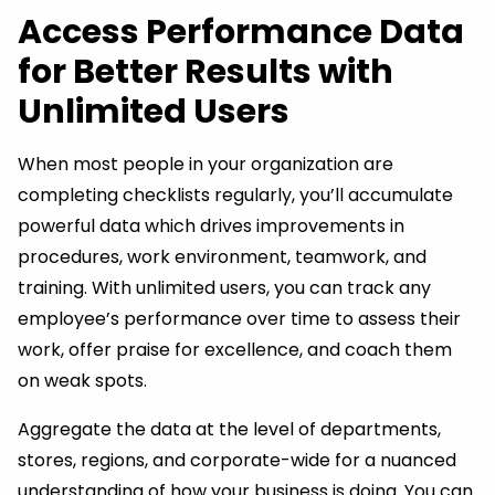
Access Performance Data
for Better Results with
Unlimited Users
When most people in your organization are
completing checklists regularly, you’ll accumulate
powerful data which drives improvements in
procedures, work environment, teamwork, and
training. With unlimited users, you can track any
employee’s performance over time to assess their
work, offer praise for excellence, and coach them
on weak spots.
Aggregate the data at the level of departments,
stores, regions, and corporate-wide for a nuanced
understanding of how your business is doing. You can