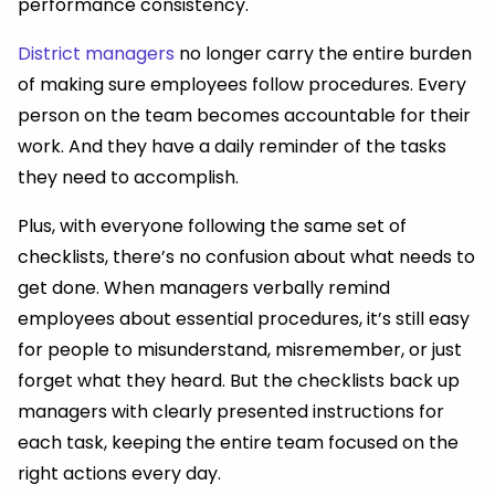
performance consistency.
District managers
no longer carry the entire burden
of making sure employees follow procedures. Every
person on the team becomes accountable for their
work. And they have a daily reminder of the tasks
they need to accomplish.
Plus, with everyone following the same set of
checklists, there’s no confusion about what needs to
get done. When managers verbally remind
employees about essential procedures, it’s still easy
for people to misunderstand, misremember, or just
forget what they heard. But the checklists back up
managers with clearly presented instructions for
each task, keeping the entire team focused on the
right actions every day.