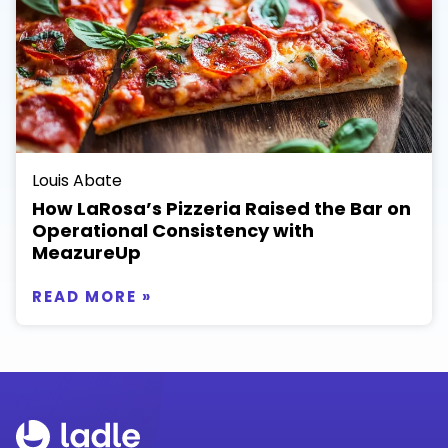
Louis Abate
How LaRosa’s Pizzeria Raised the Bar on
Operational Consistency with
MeazureUp
READ MORE »