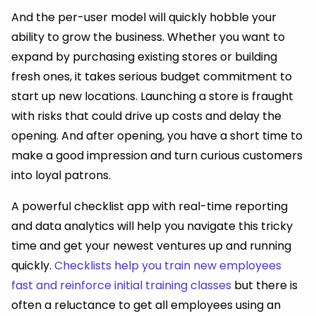
And the per-user model will quickly hobble your
ability to grow the business. Whether you want to
expand by purchasing existing stores or building
fresh ones, it takes serious budget commitment to
start up new locations. Launching a store is fraught
with risks that could drive up costs and delay the
opening. And after opening, you have a short time to
make a good impression and turn curious customers
into loyal patrons.
A powerful checklist app with real-time reporting
and data analytics will help you navigate this tricky
time and get your newest ventures up and running
quickly.
Checklists help you train new employees
fast and reinforce initial training classes
but there is
often a reluctance to get all employees using an