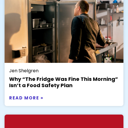
Jen Shelgren
Why “The Fridge Was Fine This Morning”
Isn’t a Food Safety Plan
READ MORE »