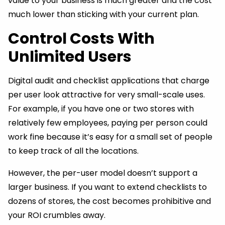
value to your business is much greater and the cost
much lower than sticking with your current plan.
Control Costs With
Unlimited Users
Digital audit and checklist applications that charge
per user look attractive for very small-scale uses.
For example, if you have one or two stores with
relatively few employees, paying per person could
work fine because it’s easy for a small set of people
to keep track of all the locations.
However, the per-user model doesn’t support a
larger business. If you want to extend checklists to
dozens of stores, the cost becomes prohibitive and
your ROI crumbles away.