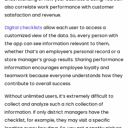
also correlate work performance with customer
satisfaction and revenue.
Digital checklists
allow each user to access a
customized view of the data. So, every person with
the app can see information relevant to them,
whether that’s an employee’s personal record or a
store manager’s group results. Sharing performance
information encourages employee loyalty and
teamwork because everyone understands how they
contribute to overall success.
Without unlimited users, it’s extremely difficult to
collect and analyze such a rich collection of
information. If only district managers have the
checklist, for example, they may visit a specific