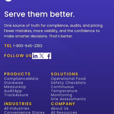
Serve them better.
One source of truth for compliance, audits, and pricing.
Fewer mistakes, more visibility, and the confidence to
make smarter decisions. That’s better.
TEL
1-800-645-2353
FOLLOW US
PRODUCTS
SOLUTIONS
ComplianceMate
Operational Food
Storewise
Safety Checklists
MeazureUp
Continuous
AuditApp
Temperature
TrackAssure
Monitoring
Site Assessments
INDUSTRIES
COMPANY
All Industries
About Us
Convenience Stores
All Resources