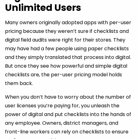
Unlimited Users
Many owners originally adopted apps with per-user
pricing because they weren’t sure if checklists and
digital field audits were right for their stores. They
may have had a few people using paper checklists
and they simply translated that process into digital.
But once they see how powerful and simple digital
checklists are, the per-user pricing model holds
them back.
When you don’t have to worry about the number of
user licenses you’re paying for, you unleash the
power of digital and put checklists into the hands of
any employee. Owners, district managers, and
front-line workers can rely on checklists to ensure