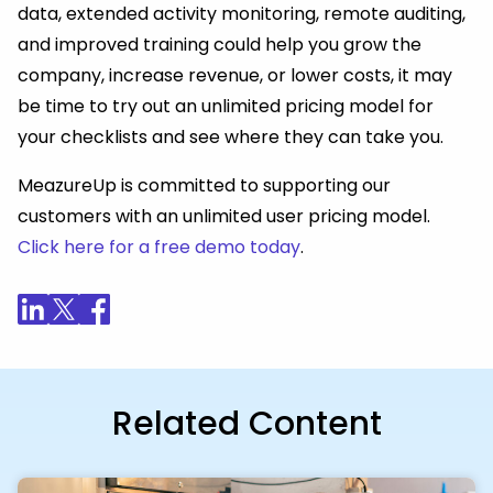
data, extended activity monitoring, remote auditing,
and improved training could help you grow the
company, increase revenue, or lower costs, it may
be time to try out an unlimited pricing model for
your checklists and see where they can take you.
MeazureUp is committed to supporting our
customers with an unlimited user pricing model.
Click here for a free demo today
.
Related Content