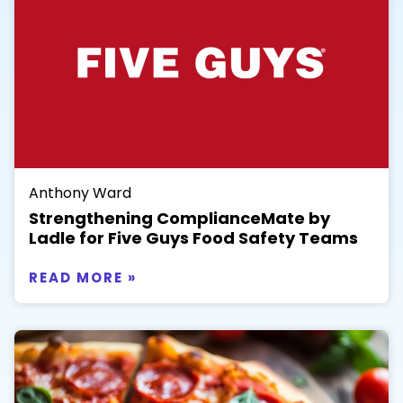
Anthony Ward
Strengthening ComplianceMate by
Ladle for Five Guys Food Safety Teams
READ MORE »