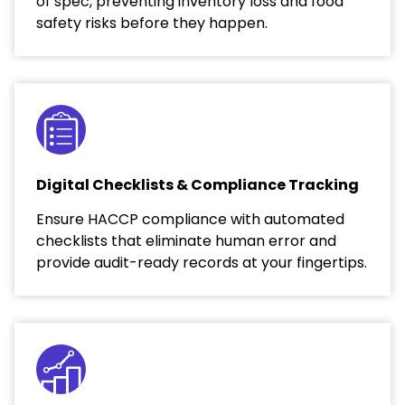
of spec, preventing inventory loss and food
safety risks before they happen.
Digital Checklists & Compliance Tracking
Ensure HACCP compliance with automated
checklists that eliminate human error and
provide audit-ready records at your fingertips.