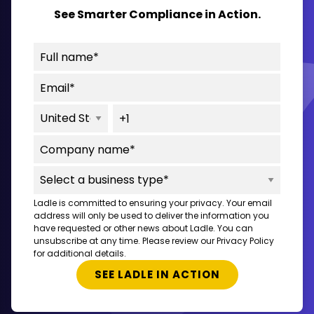
See Smarter Compliance in Action.
Ladle is committed to ensuring your privacy. Your email
address will only be used to deliver the information you
have requested or other news about Ladle. You can
unsubscribe at any time. Please review our Privacy Policy
for additional details.