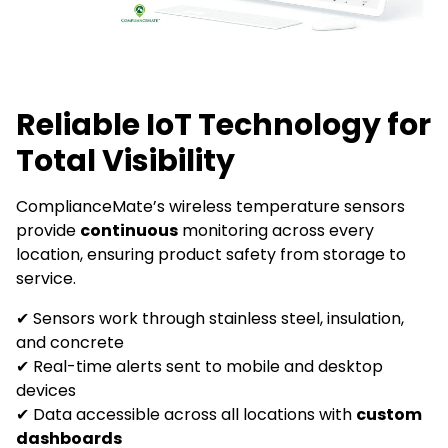
Reliable IoT Technology for
Total Visibility
ComplianceMate’s wireless temperature sensors
provide
continuous
monitoring across every
location, ensuring product safety from storage to
service.
✔ Sensors work through stainless steel, insulation,
and concrete
✔ Real-time alerts sent to mobile and desktop
devices
✔ Data accessible across all locations with
custom
dashboards