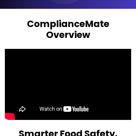
ComplianceMate
Overview
Smarter Food Safety.