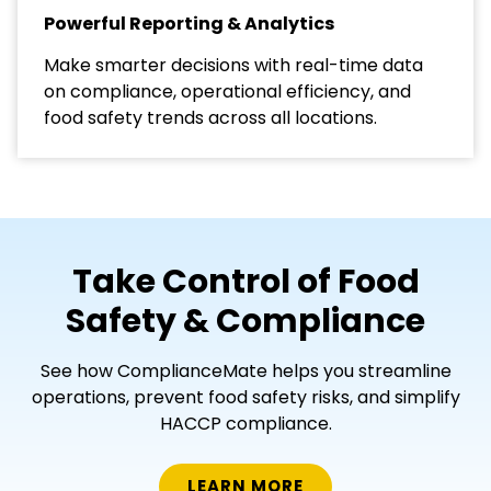
Powerful Reporting & Analytics
Make smarter decisions with real-time data
on compliance, operational efficiency, and
food safety trends across all locations.
Take Control of Food
Safety & Compliance
See how ComplianceMate helps you streamline
operations, prevent food safety risks, and simplify
HACCP compliance.
LEARN MORE