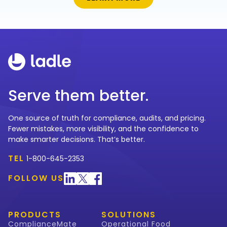
Serve them better.
One source of truth for compliance, audits, and pricing.
Fewer mistakes, more visibility, and the confidence to
make smarter decisions. That’s better.
TEL
1-800-645-2353
FOLLOW US
PRODUCTS
SOLUTIONS
ComplianceMate
Operational Food