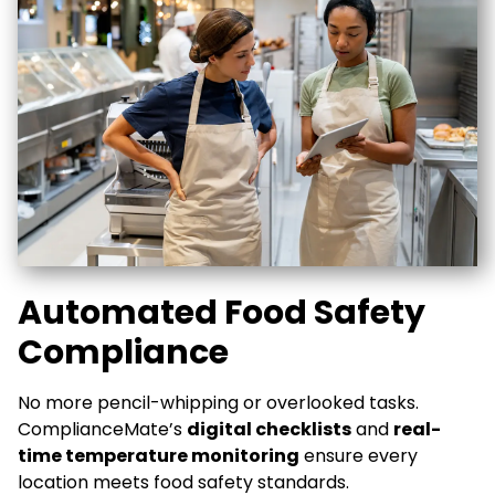
Automated Food Safety
Compliance
No more pencil-whipping or overlooked tasks.
ComplianceMate’s
digital checklists
and
real-
time temperature monitoring
ensure every
location meets food safety standards.