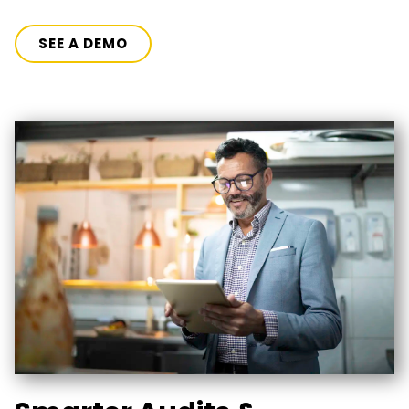
SEE A DEMO