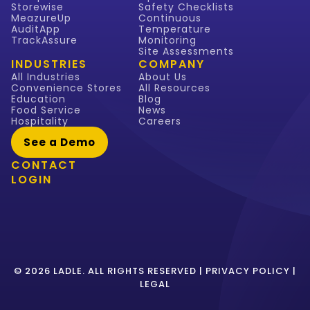
Storewise
Safety Checklists
MeazureUp
Continuous
AuditApp
Temperature
TrackAssure
Monitoring
Site Assessments
INDUSTRIES
COMPANY
All Industries
About Us
Convenience Stores
All Resources
Education
Blog
Food Service
News
Hospitality
Careers
See a Demo
CONTACT
LOGIN
© 2026 LADLE. ALL RIGHTS RESERVED |
PRIVACY POLICY
|
LEGAL