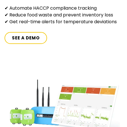
✔ Automate HACCP compliance tracking
✔ Reduce food waste and prevent inventory loss
✔ Get real-time alerts for temperature deviations
SEE A DEMO