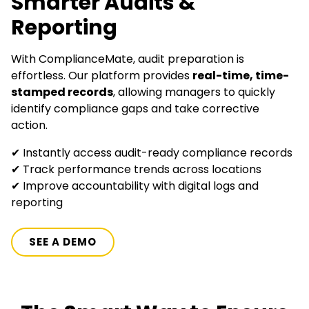
Smarter Audits &
Reporting
With ComplianceMate, audit preparation is
effortless. Our platform provides
real-time, time-
stamped records
, allowing managers to quickly
identify compliance gaps and take corrective
action.
✔ Instantly access audit-ready compliance records
✔ Track performance trends across locations
✔ Improve accountability with digital logs and
reporting
SEE A DEMO