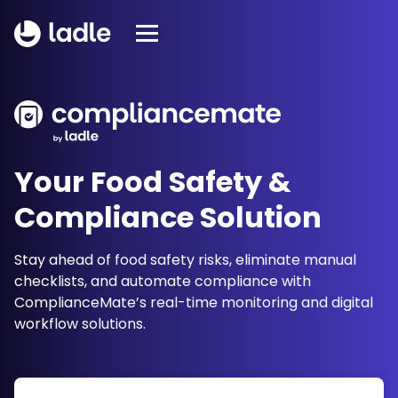
Your Food Safety &
Compliance Solution
Stay ahead of food safety risks, eliminate manual
checklists, and automate compliance with
ComplianceMate’s real-time monitoring and digital
workflow solutions.