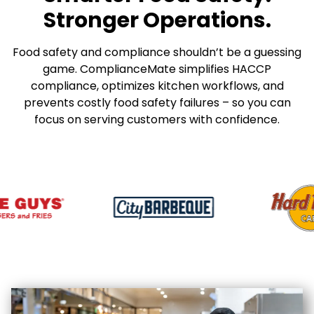
Stronger Operations.
Food safety and compliance shouldn’t be a guessing
game. ComplianceMate simplifies HACCP
compliance, optimizes kitchen workflows, and
prevents costly food safety failures – so you can
focus on serving customers with confidence.