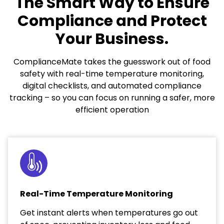
The Smart Way to Ensure
Compliance and Protect
Your Business.
ComplianceMate takes the guesswork out of food
safety with real-time temperature monitoring,
digital checklists, and automated compliance
tracking – so you can focus on running a safer, more
efficient operation
Real-Time Temperature Monitoring
Get instant alerts when temperatures go out