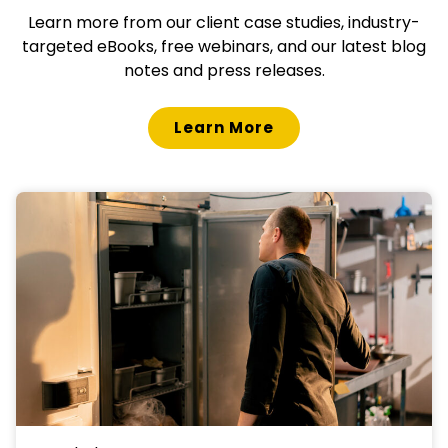
Learn more from our client case studies, industry-
targeted eBooks, free webinars, and our latest blog
notes and press releases.
Learn More