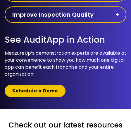
Improve Inspection Quality
See AuditApp in Action
MeazureUp’s demonstration experts are available at
your convenience to show you how much one digital
app can benefit each franchise and your entire
organization.
Schedule a Demo
Check out our latest resources