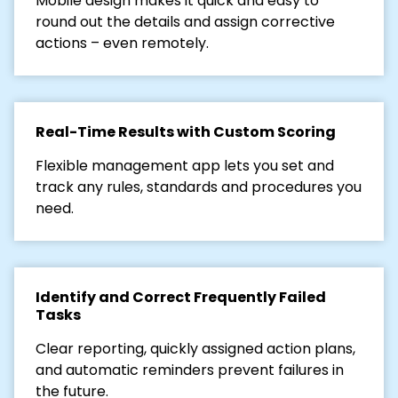
Mobile design makes it quick and easy to
round out the details and assign corrective
actions – even remotely.
Real-Time Results with Custom Scoring
Flexible management app lets you set and
track any rules, standards and procedures you
need.
Identify and Correct Frequently Failed
Tasks
Clear reporting, quickly assigned action plans,
and automatic reminders prevent failures in
the future.