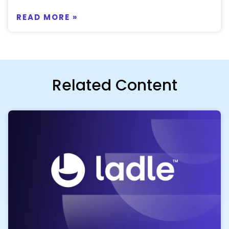
READ MORE »
Related Content