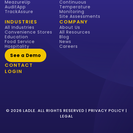
MeazureUp
Continuous
AuditApp
Temperature
TrackAssure
Monitoring
Site Assessments
INDUSTRIES
COMPANY
All Industries
About Us
Convenience Stores
All Resources
Education
Blog
Food Service
News
Hospitality
Careers
See a Demo
CONTACT
LOGIN
© 2026 LADLE. ALL RIGHTS RESERVED |
PRIVACY POLICY
|
LEGAL