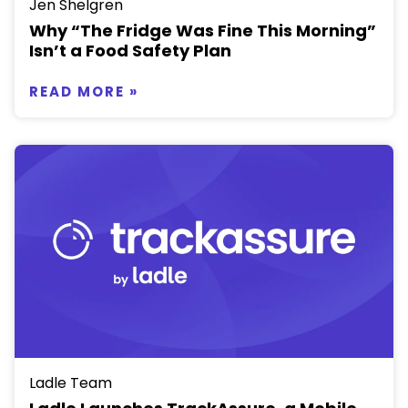
Jen Shelgren
Why “The Fridge Was Fine This Morning”
Isn’t a Food Safety Plan
READ MORE »
Ladle Team