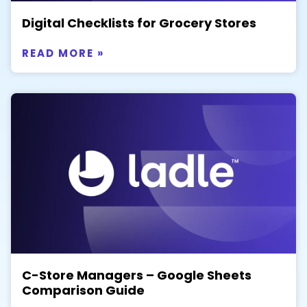
Digital Checklists for Grocery Stores
READ MORE »
C-Store Managers – Google Sheets
Comparison Guide