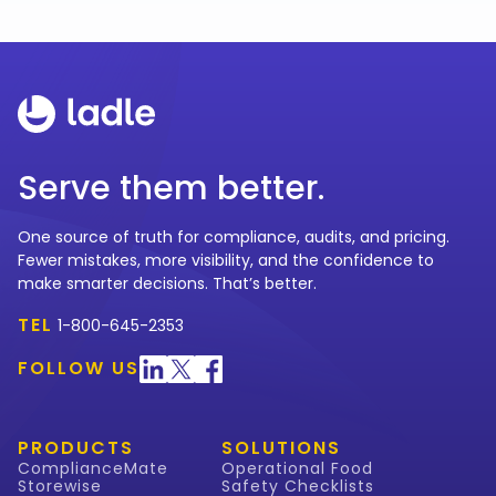
Serve them better.
One source of truth for compliance, audits, and pricing.
Fewer mistakes, more visibility, and the confidence to
make smarter decisions. That’s better.
TEL
1-800-645-2353
FOLLOW US
PRODUCTS
SOLUTIONS
ComplianceMate
Operational Food
Storewise
Safety Checklists