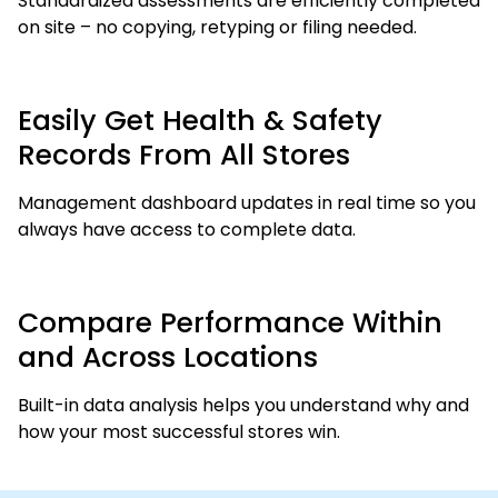
Standardized assessments are efficiently completed
on site – no copying, retyping or filing needed.
Easily Get Health & Safety
Records From All Stores
Management dashboard updates in real time so you
always have access to complete data.
Compare Performance Within
and Across Locations
Built-in data analysis helps you understand why and
how your most successful stores win.