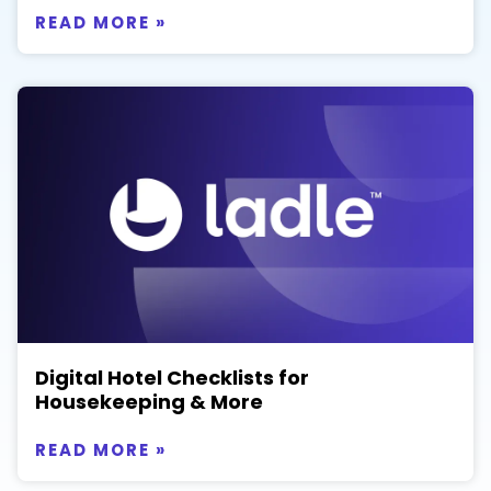
READ MORE »
Digital Hotel Checklists for
Housekeeping & More
READ MORE »