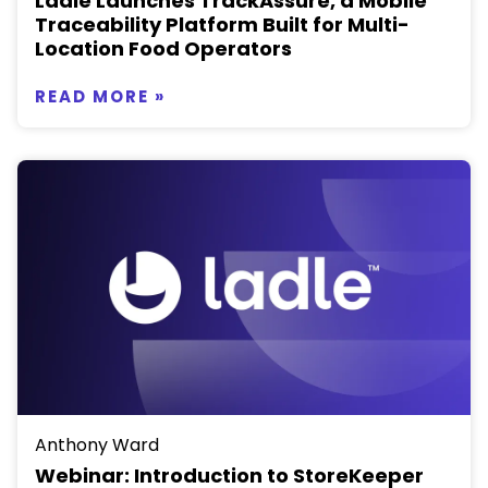
Ladle Launches TrackAssure, a Mobile
Traceability Platform Built for Multi-
Location Food Operators
READ MORE »
Anthony Ward
Webinar: Introduction to StoreKeeper