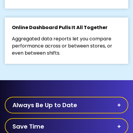
Online Dashboard Pulls It All Together
Aggregated data reports let you compare
performance across or between stores, or
even between shifts.
Always Be Up to Date
Save Time