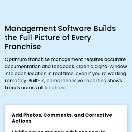
Management Software Builds
the Full Picture of Every
Franchise
Optimum franchise management requires accurate
documentation and feedback. Open a digital window
into each location in real time, even if you’re working
remotely. Built-in, comprehensive reporting shows
trends across all locations.
Add Photos, Comments, and Corrective
Actions