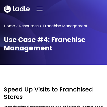
Home
>
Resources
>
Franchise Management
Use Case #4: Franchise
Management
Speed Up Visits to Franchised
Stores