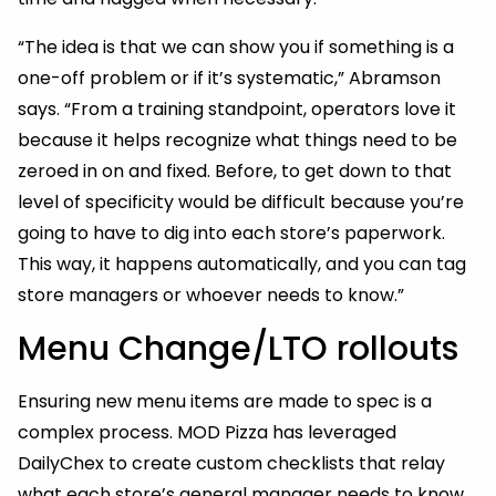
“The idea is that we can show you if something is a
one-off problem or if it’s systematic,” Abramson
says. “From a training standpoint, operators love it
because it helps recognize what things need to be
zeroed in on and fixed. Before, to get down to that
level of specificity would be difficult because you’re
going to have to dig into each store’s paperwork.
This way, it happens automatically, and you can tag
store managers or whoever needs to know.”
Menu Change/LTO rollouts
Ensuring new menu items are made to spec is a
complex process. MOD Pizza has leveraged
DailyChex to create custom checklists that relay
what each store’s general manager needs to know