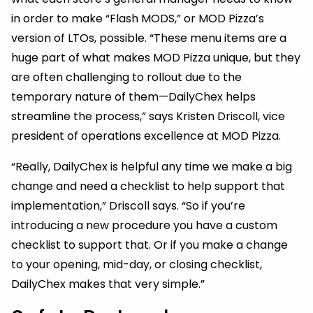
in order to make “Flash MODS,” or MOD Pizza’s
version of LTOs, possible. “These menu items are a
huge part of what makes MOD Pizza unique, but they
are often challenging to rollout due to the
temporary nature of them—DailyChex helps
streamline the process,” says Kristen Driscoll, vice
president of operations excellence at MOD Pizza.
“Really, DailyChex is helpful any time we make a big
change and need a checklist to help support that
implementation,” Driscoll says. “So if you’re
introducing a new procedure you have a custom
checklist to support that. Or if you make a change
to your opening, mid-day, or closing checklist,
DailyChex makes that very simple.”