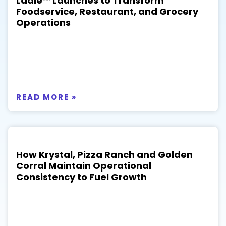
Ladle™ Launches to Transform
Foodservice, Restaurant, and Grocery
Operations
READ MORE »
How Krystal, Pizza Ranch and Golden
Corral Maintain Operational
Consistency to Fuel Growth