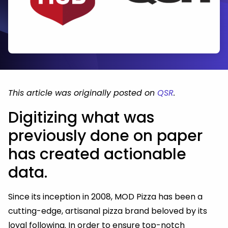
This article was originally posted on
QSR
.
Digitizing what was
previously done on paper
has created actionable
data.
Since its inception in 2008, MOD Pizza has been a
cutting-edge, artisanal pizza brand beloved by its
loyal following. In order to ensure top-notch