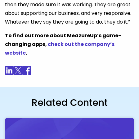
then they made sure it was working. They are great
about supporting our business, and very responsive.
Whatever they say they are going to do, they do it.”
To find out more about MeazureUp’s game-
changing apps,
check out the company’s
website
.
Related Content