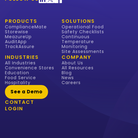
PRODUCTS
SOLUTIONS
ComplianceMate
Operational Food
Storewise
Safety Checklists
MeazureUp
Continuous
AuditApp
Temperature
TrackAssure
Monitoring
Site Assessments
INDUSTRIES
COMPANY
All Industries
About Us
Convenience Stores
All Resources
Education
Blog
Food Service
News
Hospitality
Careers
See a Demo
CONTACT
LOGIN