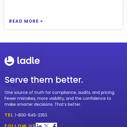
READ MORE »
Serve them better.
One source of truth for compliance, audits, and pricing.
Fewer mistakes, more visibility, and the confidence to
make smarter decisions. That’s better.
TEL
1-800-645-2353
FOLLOW US