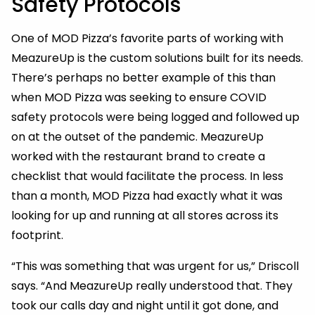
Safety Protocols
One of MOD Pizza’s favorite parts of working with
MeazureUp is the custom solutions built for its needs.
There’s perhaps no better example of this than
when MOD Pizza was seeking to ensure COVID
safety protocols were being logged and followed up
on at the outset of the pandemic. MeazureUp
worked with the restaurant brand to create a
checklist that would facilitate the process. In less
than a month, MOD Pizza had exactly what it was
looking for up and running at all stores across its
footprint.
“This was something that was urgent for us,” Driscoll
says. “And MeazureUp really understood that. They
took our calls day and night until it got done, and