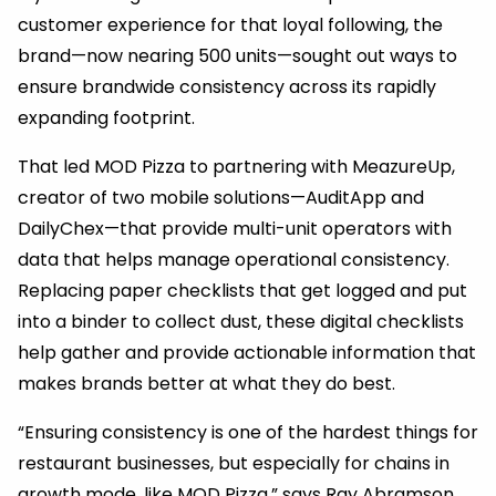
customer experience for that loyal following, the
brand—now nearing 500 units—sought out ways to
ensure brandwide consistency across its rapidly
expanding footprint.
That led MOD Pizza to partnering with MeazureUp,
creator of two mobile solutions—AuditApp and
DailyChex—that provide multi-unit operators with
data that helps manage operational consistency.
Replacing paper checklists that get logged and put
into a binder to collect dust, these digital checklists
help gather and provide actionable information that
makes brands better at what they do best.
“Ensuring consistency is one of the hardest things for
restaurant businesses, but especially for chains in
growth mode, like MOD Pizza,” says Ray Abramson,