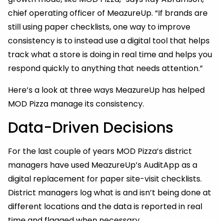
chief operating officer of MeazureUp. “If brands are
still using paper checklists, one way to improve
consistency is to instead use a digital tool that helps
track what a store is doing in real time and helps you
respond quickly to anything that needs attention.”
Here’s a look at three ways MeazureUp has helped
MOD Pizza manage its consistency.
Data-Driven Decisions
For the last couple of years MOD Pizza’s district
managers have used MeazureUp’s AuditApp as a
digital replacement for paper site-visit checklists.
District managers log what is and isn’t being done at
different locations and the data is reported in real
time and flagged when necessary.