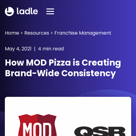
Home
>
Resources
>
Franchise Management
May 4, 2021 | 4 min read
How MOD Pizza is Creating
Brand-Wide Consistency