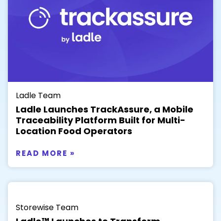
Ladle Team
Ladle Launches TrackAssure, a Mobile
Traceability Platform Built for Multi-
Location Food Operators
READ MORE »
Storewise Team