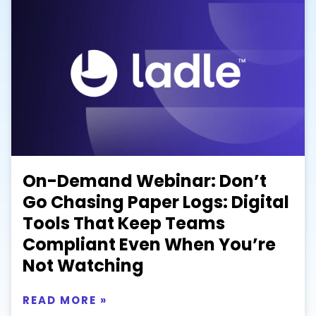
On-Demand Webinar: Don’t
Go Chasing Paper Logs: Digital
Tools That Keep Teams
Compliant Even When You’re
Not Watching
READ MORE »