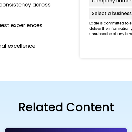
e consistency across
Ladle is committed to e
uest experiences
deliver the information
unsubscribe at any time
nal excellence
Related Content