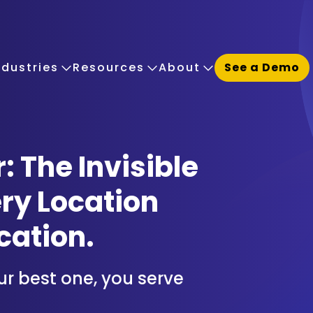
ndustries
Resources
About
See a Demo
The Invisible
ry Location
cation.
ur best one, you serve