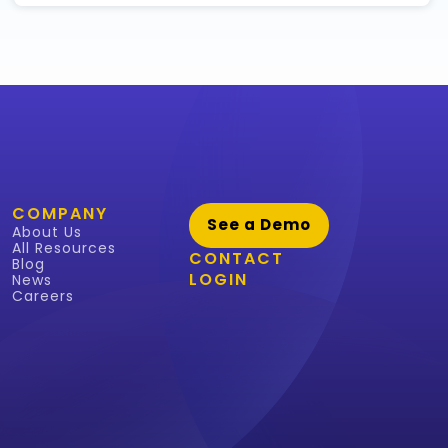
COMPANY
See a Demo
About Us
All Resources
CONTACT
Blog
LOGIN
News
Careers