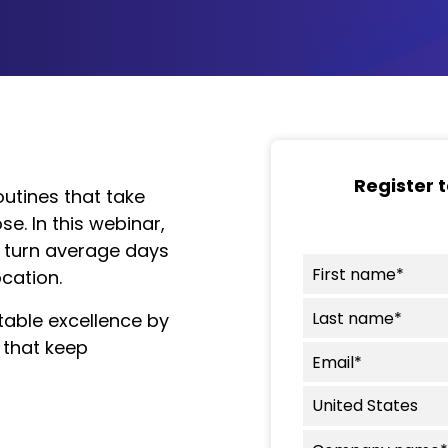
Register 
routines that take
e. In this webinar,
at turn average days
cation.
table excellence by
 that keep