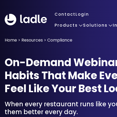
Contact
Login
Products
Solutions
I
Home
>
Resources
>
Compliance
On-Demand Webinar: 
Habits That Make Eve
Feel Like Your Best Lo
When every restaurant runs like yo
them better every day.