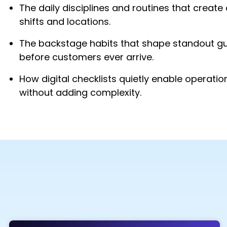
The daily disciplines and routines that creat
shifts and locations.
The backstage habits that shape standout g
before customers ever arrive.
How digital checklists quietly enable operatio
without adding complexity.