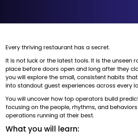
Every thriving restaurant has a secret.
It is not luck or the latest tools. It is the unseen 
place before doors open and long after they clos
you will explore the small, consistent habits th
into standout guest experiences across every lo
You will uncover how top operators build predic
focusing on the people, rhythms, and behaviors
operations running at their best.
What you will learn: