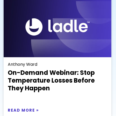
Anthony Ward
On-Demand Webinar: Stop
Temperature Losses Before
They Happen
READ MORE »