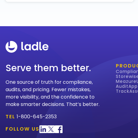
Serve them better.
PRODU
Complia
Storewis
Meazure
One source of truth for compliance,
AuditApp
audits, and pricing. Fewer mistakes,
TrackAss
more visibility, and the confidence to
make smarter decisions. That’s better.
TEL
1-800-645-2353
FOLLOW US