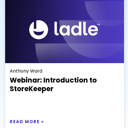
Anthony Ward
Webinar: Introduction to
StoreKeeper
READ MORE »