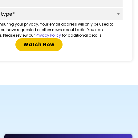
nsuring your privacy. Your email address will only be used to
 you have requested or other news about Ladle. You can
. Please review our
Privacy Policy
for additional details.