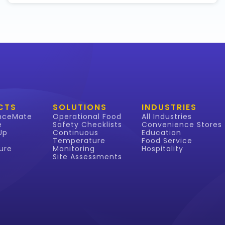
CTS
SOLUTIONS
INDUSTRIES
nceMate
Operational Food
All Industries
e
Safety Checklists
Convenience Stores
Up
Continuous
Education
Temperature
Food Service
ure
Monitoring
Hospitality
Site Assessments