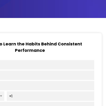
to Learn the Habits Behind Consistent
Performance