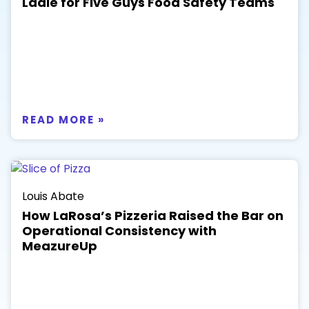
Ladle for Five Guys Food Safety Teams
READ MORE »
Louis Abate
How LaRosa’s Pizzeria Raised the Bar on
Operational Consistency with
MeazureUp