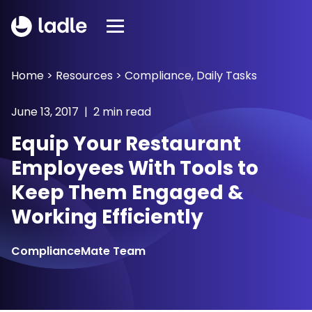
Home
>
Resources
>
Compliance
,
Daily Tasks
June 13, 2017 | 2 min read
Equip Your Restaurant
Employees With Tools to
Keep Them Engaged &
Working Efficiently
ComplianceMate Team