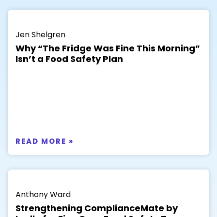
Jen Shelgren
Why “The Fridge Was Fine This Morning”
Isn’t a Food Safety Plan
READ MORE »
Anthony Ward
Strengthening ComplianceMate by