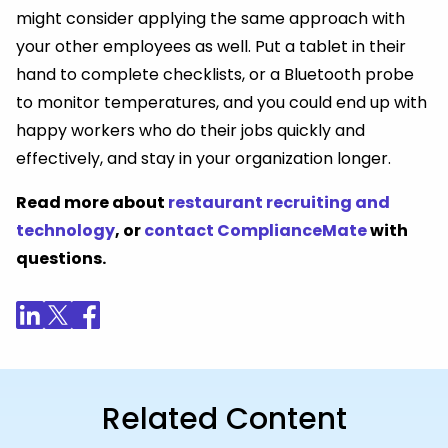
might consider applying the same approach with
your other employees as well. Put a tablet in their
hand to complete checklists, or a Bluetooth probe
to monitor temperatures, and you could end up with
happy workers who do their jobs quickly and
effectively, and stay in your organization longer.
Read more about
restaurant recruiting and
technology
, or
contact ComplianceMate
with
questions
.
Related Content