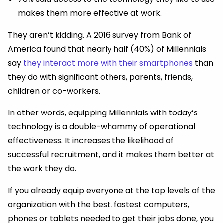
makes them more effective at work.
They aren’t kidding. A 2016 survey from Bank of
America found that nearly half (40%) of Millennials
say
they interact more with their smartphones
than
they do with significant others, parents, friends,
children or co-workers.
In other words, equipping Millennials with today’s
technology is a double-whammy of operational
effectiveness. It increases the likelihood of
successful recruitment, and it makes them better at
the work they do.
If you already equip everyone at the top levels of the
organization with the best, fastest computers,
phones or tablets needed to get their jobs done, you