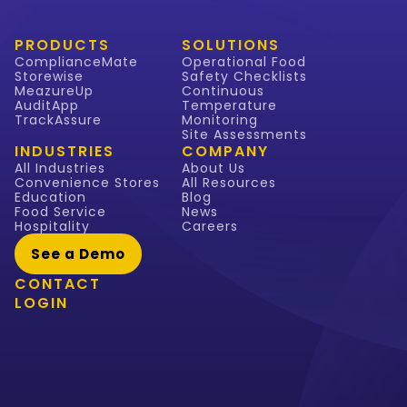
PRODUCTS
SOLUTIONS
ComplianceMate
Operational Food
Storewise
Safety Checklists
MeazureUp
Continuous
AuditApp
Temperature
TrackAssure
Monitoring
Site Assessments
INDUSTRIES
COMPANY
All Industries
About Us
Convenience Stores
All Resources
Education
Blog
Food Service
News
Hospitality
Careers
See a Demo
CONTACT
LOGIN