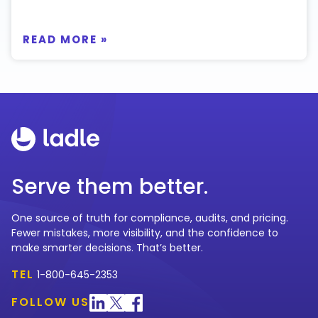
READ MORE »
Serve them better.
One source of truth for compliance, audits, and pricing.
Fewer mistakes, more visibility, and the confidence to
make smarter decisions. That’s better.
TEL
1-800-645-2353
FOLLOW US