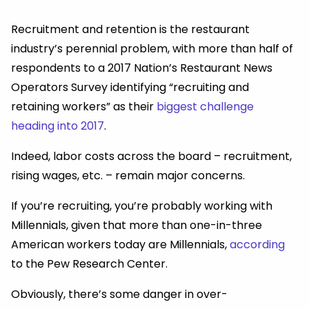
Recruitment and retention is the restaurant
industry’s perennial problem, with more than half of
respondents to a 2017 Nation’s Restaurant News
Operators Survey identifying “recruiting and
retaining workers” as their
biggest challenge
heading into 2017
.
Indeed, labor costs across the board – recruitment,
rising wages, etc. – remain major concerns.
If you’re recruiting, you’re probably working with
Millennials, given that more than one-in-three
American workers today are Millennials,
according
to the Pew Research Center.
Obviously, there’s some danger in over-