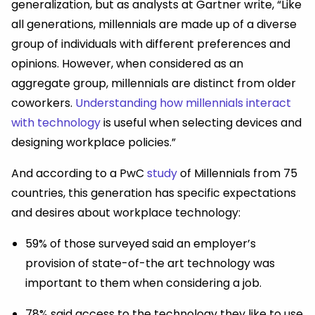
generalization, but as analysts at Gartner write, “Like
all generations, millennials are made up of a diverse
group of individuals with different preferences and
opinions. However, when considered as an
aggregate group, millennials are distinct from older
coworkers.
Understanding how millennials interact
with technology
is useful when selecting devices and
designing workplace policies.”
And according to a PwC
study
of Millennials from 75
countries, this generation has specific expectations
and desires about workplace technology:
59% of those surveyed said an employer’s
provision of state-of-the art technology was
important to them when considering a job.
78% said access to the technology they like to use