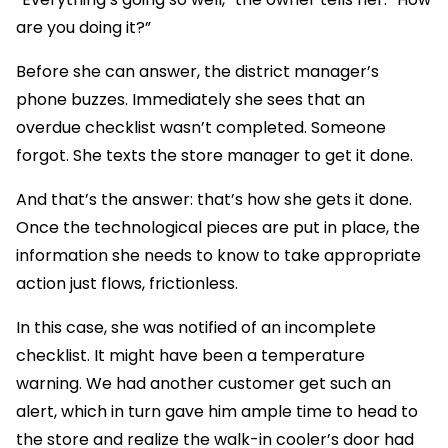
are you doing it?”
Before she can answer, the district manager’s
phone buzzes. Immediately she sees that an
overdue checklist wasn’t completed. Someone
forgot. She texts the store manager to get it done.
And that’s the answer: that’s how she gets it done.
Once the technological pieces are put in place, the
information she needs to know to take appropriate
action just flows, frictionless.
In this case, she was notified of an incomplete
checklist. It might have been a temperature
warning. We had another customer get such an
alert, which in turn gave him ample time to head to
the store and realize the walk-in cooler’s door had