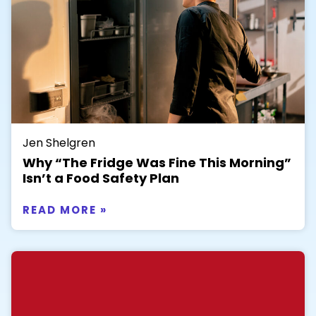
Jen Shelgren
Why “The Fridge Was Fine This Morning”
Isn’t a Food Safety Plan
READ MORE »