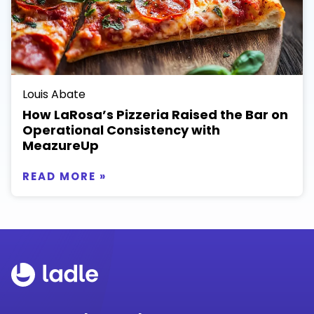
Louis Abate
How LaRosa’s Pizzeria Raised the Bar on
Operational Consistency with
MeazureUp
READ MORE »