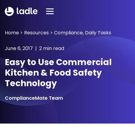
Home
>
Resources
>
Compliance
,
Daily Tasks
June 6, 2017 | 2 min read
Easy to Use Commercial
Kitchen & Food Safety
Technology
ComplianceMate Team