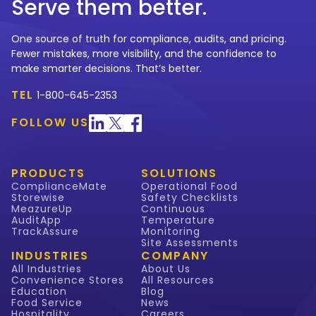
Serve them better.
One source of truth for compliance, audits, and pricing.
Fewer mistakes, more visibility, and the confidence to
make smarter decisions. That’s better.
TEL
1-800-645-2353
FOLLOW US
PRODUCTS
SOLUTIONS
ComplianceMate
Operational Food
Storewise
Safety Checklists
MeazureUp
Continuous
AuditApp
Temperature
TrackAssure
Monitoring
Site Assessments
INDUSTRIES
COMPANY
All Industries
About Us
Convenience Stores
All Resources
Education
Blog
Food Service
News
Hospitality
Careers