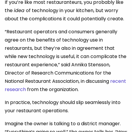
If you’re like most restauranteurs, you probably like
the
idea
of technology in your kitchen, but worry
about the complications it could potentially create.
“Restaurant operators and consumers generally
agree on the benefits of technology use in
restaurants, but they’re also in agreement that
while new technology is useful, it can complicate the
restaurant experience,” said Annika Stensson,
Director of Research Communications for the
National Restaurant Association, in discussing
recent
research
from the organization.
In practice, technology should slip seamlessly into
your restaurant operations.
Imagine the owner is talking to a district manager.
“Everything’s going so well,” the owner tells her. “How