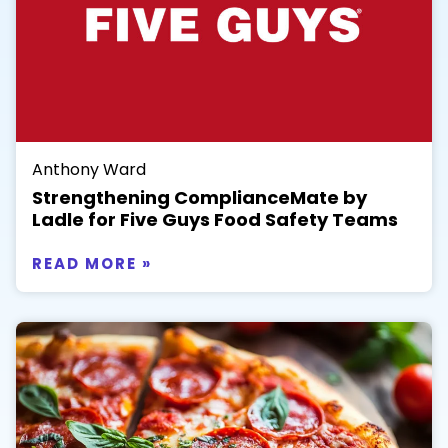
Anthony Ward
Strengthening ComplianceMate by
Ladle for Five Guys Food Safety Teams
READ MORE »