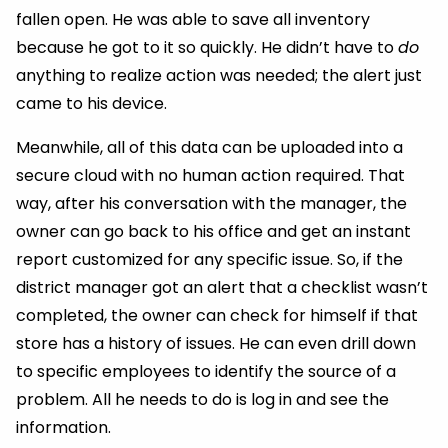
fallen open. He was able to save all inventory
because he got to it so quickly. He didn’t have to
do
anything to realize action was needed; the alert just
came to his device.
Meanwhile, all of this data can be uploaded into a
secure cloud with no human action required. That
way, after his conversation with the manager, the
owner can go back to his office and get an instant
report customized for any specific issue. So, if the
district manager got an alert that a checklist wasn’t
completed, the owner can check for himself if that
store has a history of issues. He can even drill down
to specific employees to identify the source of a
problem. All he needs to do is log in and see the
information.