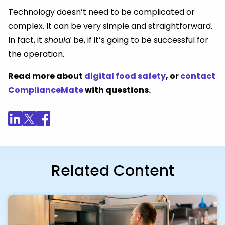
Technology doesn’t need to be complicated or
complex. It can be very simple and straightforward.
In fact, it
should
be, if it’s going to be successful for
the operation.
Read more about
digital food safety
, or
contact
ComplianceMate
with questions.
Related Content