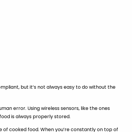
liant, but it’s not always easy to do without the
an error. Using wireless sensors, like the ones
ood is always properly stored.
e of cooked food. When you’re constantly on top of