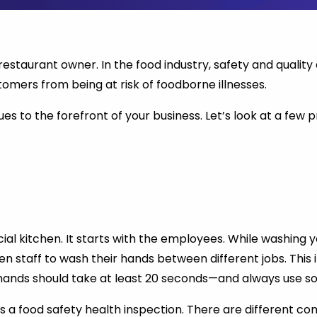
 restaurant owner. In the food industry, safety and qualit
tomers from being at risk of foodborne illnesses.
es to the forefront of your business. Let’s look at a few p
al kitchen. It starts with the employees. While washing 
chen staff to wash their hands between different jobs. Thi
 hands should take at least 20 seconds—and always use s
s a food safety health inspection. There are different c