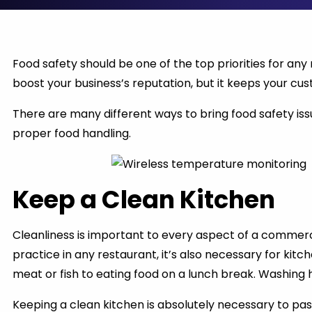
Food safety should be one of the top priorities for any
boost your business’s reputation, but it keeps your cus
There are many different ways to bring food safety issu
proper food handling.
Keep a Clean Kitchen
Cleanliness is important to every aspect of a commerci
practice in any restaurant, it’s also necessary for kit
meat or fish to eating food on a lunch break. Washing
Keeping a clean kitchen is absolutely necessary to pas