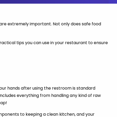
y are extremely important. Not only does safe food
ractical tips you can use in your restaurant to ensure
your hands after using the restroom is standard
s includes everything from handling any kind of raw
oap!
omponents to keeping a clean kitchen, and your