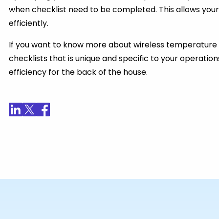
when checklist need to be completed. This allows your
efficiently.
If you want to know more about wireless temperature 
checklists that is unique and specific to your operatio
efficiency for the back of the house.