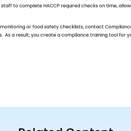
 staff to complete HACCP required checks on time, allow
monitoring or food safety checklists, contact Complianc
ns. As a result, you create a compliance training tool for