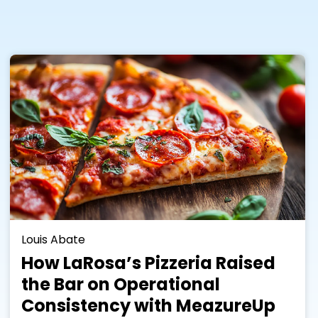
Louis Abate
How LaRosa’s Pizzeria Raised
the Bar on Operational
Consistency with MeazureUp