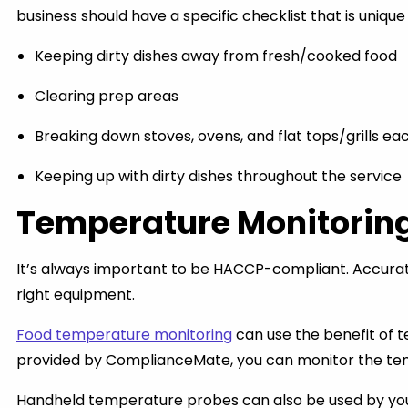
business should have a specific checklist that is uniq
Keeping dirty dishes away from fresh/cooked food
Clearing prep areas
Breaking down stoves, ovens, and flat tops/grills ea
Keeping up with dirty dishes throughout the service
Temperature Monitorin
It’s always important to be HACCP-compliant. Accurate
right equipment.
Food temperature monitoring
can use the benefit of t
provided by ComplianceMate, you can monitor the tempe
Handheld temperature probes can also be used by your 