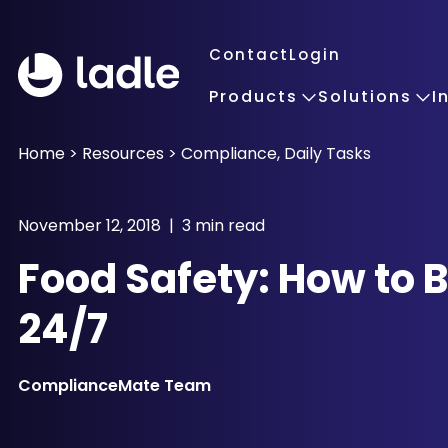
Contact
Login
Products
Solutions
I
Home
>
Resources
>
Compliance
,
Daily Tasks
November 12, 2018 | 3 min read
Food Safety: How to Be
24/7
ComplianceMate Team