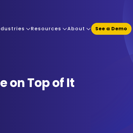
ndustries
Resources
About
See a Demo
 on Top of It