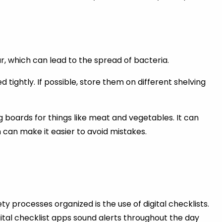
 which can lead to the spread of bacteria.
ightly. If possible, store them on different shelving
 boards for things like meat and vegetables. It can
 can make it easier to avoid mistakes.
y processes organized is the use of digital checklists.
ital checklist apps sound alerts throughout the day