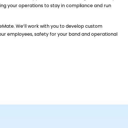
ing your operations to stay in compliance and run
eMate. We’ll work with you to develop custom
 your employees, safety for your band and operational