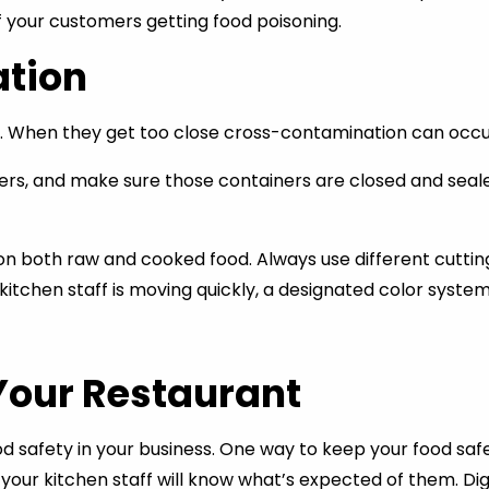
f your customers getting food poisoning.
tion
When they get too close cross-contamination can occur,
s, and make sure those containers are closed and sealed t
n both raw and cooked food. Always use different cutting
itchen staff is moving quickly, a designated color system
Your Restaurant
 safety in your business. One way to keep your food safet
your kitchen staff will know what’s expected of them. Dig