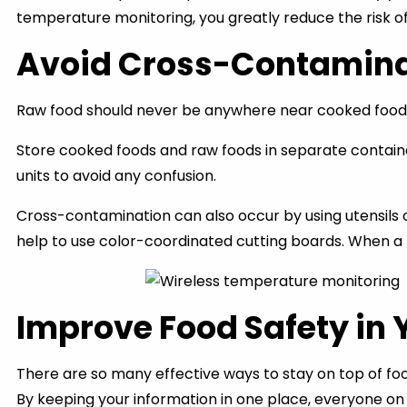
temperature monitoring, you greatly reduce the risk o
Avoid Cross-Contamina
Raw food should never be anywhere near cooked food. 
Store cooked foods and raw foods in separate container
units to avoid any confusion.
Cross-contamination can also occur by using utensils o
help to use color-coordinated cutting boards. When a k
Improve Food Safety in 
There are so many effective ways to stay on top of food
By keeping your information in one place, everyone on 