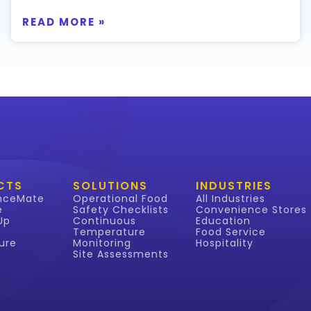
READ MORE »
CTS
SOLUTIONS
INDUSTRIES
nceMate
Operational Food
All Industries
e
Safety Checklists
Convenience Stores
Up
Continuous
Education
Temperature
Food Service
ure
Monitoring
Hospitality
Site Assessments