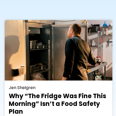
Jen Shelgren
Why “The Fridge Was Fine This
Morning” Isn’t a Food Safety
Plan