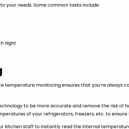
ue to your needs. Some common tasks include:
ch night
g
 temperature monitoring ensures that you’re always comp
echnology to be more accurate and remove the risk of hum
ratures of your refrigerators, freezers, etc. to ensure f
kitchen staff to instantly read the internal temperatur