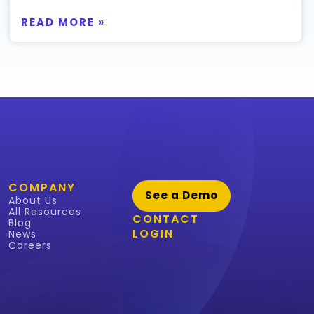
READ MORE »
COMPANY
See a Demo
About Us
All Resources
CONTACT
Blog
LOGIN
News
Careers