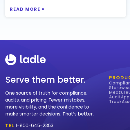
READ MORE »
Serve them better.
PRODU
Complia
Storewis
Meazure
One source of truth for compliance,
AuditApp
audits, and pricing. Fewer mistakes,
TrackAss
more visibility, and the confidence to
make smarter decisions. That’s better.
TEL
1-800-645-2353