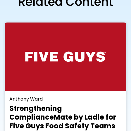
Related Content
Anthony Ward
Strengthening
ComplianceMate by Ladle for
Five Guys Food Safety Teams