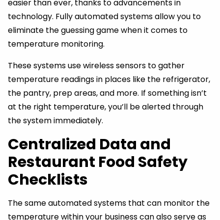
easier than ever, thanks to advancements in
technology. Fully automated systems allow you to
eliminate the guessing game when it comes to
temperature monitoring.
These systems use wireless sensors to gather
temperature readings in places like the refrigerator,
the pantry, prep areas, and more. If something isn’t
at the right temperature, you’ll be alerted through
the system immediately.
Centralized Data and
Restaurant Food Safety
Checklists
The same automated systems that can monitor the
temperature within your business can also serve as