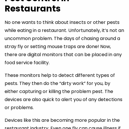
Restaurants
No one wants to think about insects or other pests
while eating in a restaurant. Unfortunately, it’s not an
uncommon problem. The days of chasing around a
stray fly or setting mouse traps are done! Now,
there are digital monitors that can be placed in any
food service facility.
These monitors help to detect different types of
pests. They then do the “dirty work” for you, by
either capturing or killing the problem pest. The
devices are also quick to alert you of any detections
or problems.
Devices like this are becoming more popular in the
restaurant industry. Even one fly can cause illness if