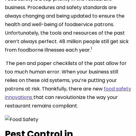
business. Procedures and safety standards are
always changing and being updated to ensure the
health and well-being of foodservice patrons.
Unfortunately, the tools and resources of the past
aren’t always perfect. 48 million people still get sick
1
from foodborne illnesses each year.
The pen and paper checklists of the past allow for
too much human error. When your business still
relies on these old systems, you’re putting your
patrons at risk. Thankfully, there are new
food safety
innovations
that can revolutionize the way your
restaurant remains compliant.
Pest Control in