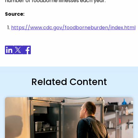
number of foodborne illnesses each year.
Source:
https://www.cdc.gov/foodborneburden/index.html
Related Content