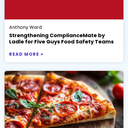
Anthony Ward
Strengthening ComplianceMate by
Ladle for Five Guys Food Safety Teams
READ MORE »