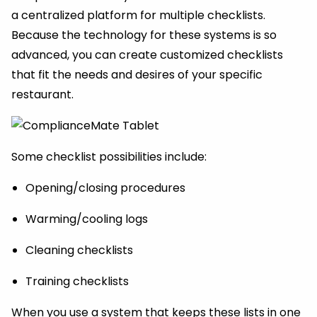
a centralized platform for multiple checklists.
Because the technology for these systems is so
advanced, you can create customized checklists
that fit the needs and desires of your specific
restaurant.
Some checklist possibilities include:
Opening/closing procedures
Warming/cooling logs
Cleaning checklists
Training checklists
When you use a system that keeps these lists in one