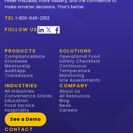
Fewer mistakes, more visibility, and the confidence to
make smarter decisions. That’s better.
TEL
1-800-645-2353
FOLLOW US
PRODUCTS
SOLUTIONS
ComplianceMate
Operational Food
Storewise
Safety Checklists
MeazureUp
Continuous
AuditApp
Temperature
TrackAssure
Monitoring
Site Assessments
INDUSTRIES
COMPANY
All Industries
About Us
Convenience Stores
All Resources
Education
Blog
Food Service
News
Hospitality
Careers
See a Demo
CONTACT