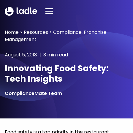
Home
>
Resources
>
Compliance
,
Franchise
Management
August 5, 2018 | 3 min read
Innovating Food Safety:
Tech Insights
ComplianceMate Team
Food safety is a top priority in the restaurant