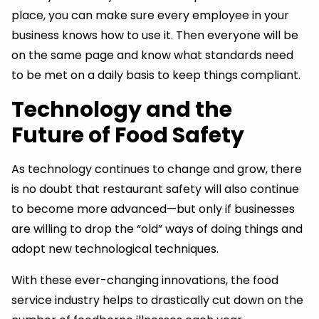
place, you can make sure every employee in your
business knows how to use it. Then everyone will be
on the same page and know what standards need
to be met on a daily basis to keep things compliant.
Technology and the
Future of Food Safety
As technology continues to change and grow, there
is no doubt that restaurant safety will also continue
to become more advanced—but only if businesses
are willing to drop the “old” ways of doing things and
adopt new technological techniques.
With these ever-changing innovations, the food
service industry helps to drastically cut down on the