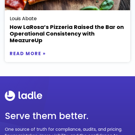
Louis Abate
How LaRosa’s Pizzeria Raised the Bar on
Operational Consistency with
MeazureUp
READ MORE »
Serve them better.
One source of truth for compliance, audits, and pricing.