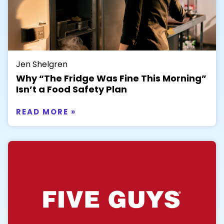
Jen Shelgren
Why “The Fridge Was Fine This Morning”
Isn’t a Food Safety Plan
READ MORE »