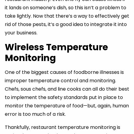
it lands on someone’s dish, so this isn’t a problem to
take lightly. Now that there’s a way to effectively get
rid of those pests, it’s a good idea to integrate it into
your business.
Wireless Temperature
Monitoring
One of the biggest causes of foodborne illnesses is
improper temperature control and monitoring.
Chefs, sous chefs, and line cooks can all do their best
to implement the safety standards put in place to
monitor the temperature of food—but, again, human
error is too much of a risk.
Thankfully, restaurant temperature monitoring is