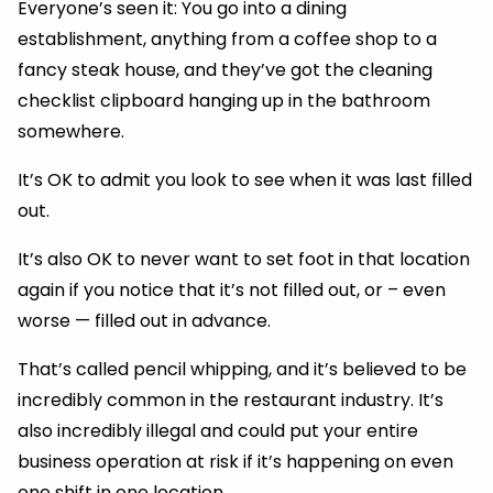
Everyone’s seen it: You go into a dining
establishment, anything from a coffee shop to a
fancy steak house, and they’ve got the cleaning
checklist clipboard hanging up in the bathroom
somewhere.
It’s OK to admit you look to see when it was last filled
out.
It’s also OK to never want to set foot in that location
again if you notice that it’s not filled out, or – even
worse — filled out in advance.
That’s called pencil whipping, and it’s believed to be
incredibly common in the restaurant industry. It’s
also incredibly illegal and could put your entire
business operation at risk if it’s happening on even
one shift in one location.