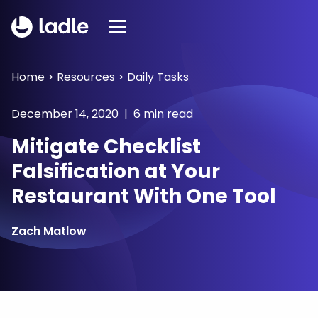
Home
>
Resources
>
Daily Tasks
December 14, 2020 | 6 min read
Mitigate Checklist
Falsification at Your
Restaurant With One Tool
Zach Matlow