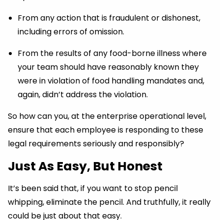
From any action that is fraudulent or dishonest,
including errors of omission.
From the results of any food-borne illness where
your team should have reasonably known they
were in violation of food handling mandates and,
again, didn’t address the violation.
So how can you, at the enterprise operational level,
ensure that each employee is responding to these
legal requirements seriously and responsibly?
Just
As
Easy, But Honest
It’s been said that, if you want to stop pencil
whipping, eliminate the pencil. And truthfully, it really
could be just about that easy.