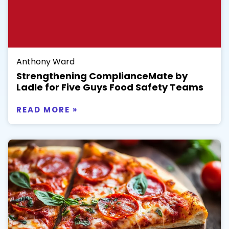
Anthony Ward
Strengthening ComplianceMate by
Ladle for Five Guys Food Safety Teams
READ MORE »