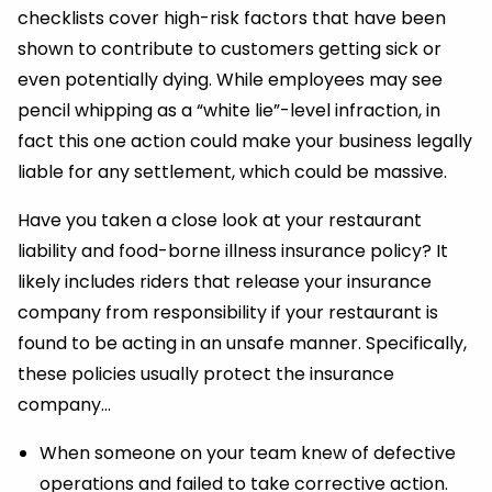
checklists cover high-risk factors that have been
shown to contribute to customers getting sick or
even potentially dying. While employees may see
pencil whipping as a “white lie”-level infraction, in
fact this one action could make your business legally
liable for any settlement, which could be massive.
Have you taken a close look at your restaurant
liability and food-borne illness insurance policy? It
likely includes riders that release your insurance
company from responsibility if your restaurant is
found to be acting in an unsafe manner. Specifically,
these policies usually protect the insurance
company…
When someone on your team knew of defective
operations and failed to take corrective action.