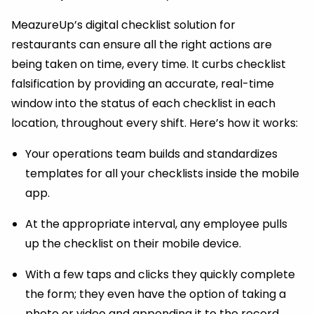
MeazureUp’s digital checklist solution for
restaurants can ensure all the right actions are
being taken on time, every time. It curbs checklist
falsification by providing an accurate, real-time
window into the status of each checklist in each
location, throughout every shift. Here’s how it works:
Your operations team builds and standardizes
templates for all your checklists inside the mobile
app.
At the appropriate interval, any employee pulls
up the checklist on their mobile device.
With a few taps and clicks they quickly complete
the form; they even have the option of taking a
photo or video and appending it to the record.