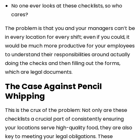
No one ever looks at these checklists, so who
cares?
The problem is that you and your managers can’t be
in every location for every shift; even if you could, it
would be much more productive for your employees
to understand their responsibilities around actually
doing the checks and then filling out the forms,
which are legal documents.
The Case Against Pencil
Whipping
This is the crux of the problem: Not only are these
checklists a crucial part of consistently ensuring
your locations serve high-quality food, they are also
key to meeting your legal obligations. These