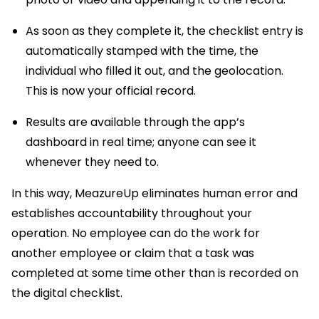
As soon as they complete it, the checklist entry is
automatically stamped with the time, the
individual who filled it out, and the geolocation.
This is now your official record.
Results are available through the app’s
dashboard in real time; anyone can see it
whenever they need to.
In this way, MeazureUp eliminates human error and
establishes accountability throughout your
operation. No employee can do the work for
another employee or claim that a task was
completed at some time other than is recorded on
the digital checklist.