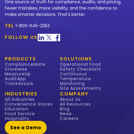
One source of truth for compliance, audits, and pricing.
Fewer mistakes, more visibility, and the confidence to
make smarter decisions. That’s better.
TEL
1-800-645-2353
FOLLOW US
PRODUCTS
SOLUTIONS
ComplianceMate
Operational Food
Storewise
Safety Checklists
MeazureUp
Continuous
AuditApp
Temperature
TrackAssure
Monitoring
Site Assessments
INDUSTRIES
COMPANY
All Industries
About Us
Convenience Stores
All Resources
Education
Blog
Food Service
News
Hospitality
Careers
See a Demo