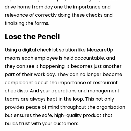
drive home from day one the importance and
relevance of correctly doing these checks and
finalizing the forms.
Lose the Pencil
Using a digital checklist solution like MeazureUp
means each employee is held accountable, and
they can see it happening; it becomes just another
part of their work day. They can no longer become
complacent about the importance of restaurant
checklists. And your operations and management
teams are always kept in the loop. This not only
provides peace of mind throughout the organization
but ensures the safe, high-quality product that
builds trust with your customers.