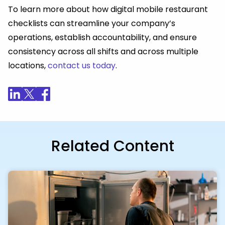
To learn more about how digital mobile restaurant
checklists can streamline your company’s
operations, establish accountability, and ensure
consistency across all shifts and across multiple
locations,
contact us today
.
Related Content