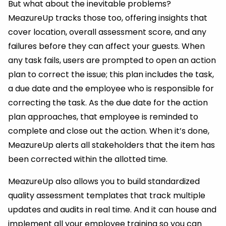
But what about the inevitable problems?
MeazureUp tracks those too, offering insights that
cover location, overall assessment score, and any
failures before they can affect your guests. When
any task fails, users are prompted to open an action
plan to correct the issue; this plan includes the task,
a due date and the employee who is responsible for
correcting the task. As the due date for the action
plan approaches, that employee is reminded to
complete and close out the action. When it’s done,
MeazureUp alerts all stakeholders that the item has
been corrected within the allotted time.
MeazureUp also allows you to build standardized
quality assessment templates that track multiple
updates and audits in real time. And it can house and
implement all your employee training so you can