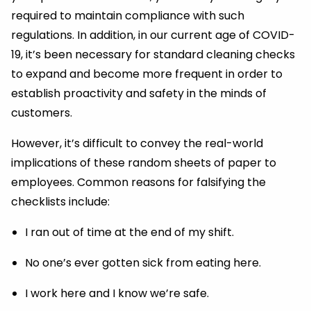
required to maintain compliance with such
regulations. In addition, in our current age of COVID-
19, it’s been necessary for standard cleaning checks
to expand and become more frequent in order to
establish proactivity and safety in the minds of
customers.
However, it’s difficult to convey the real-world
implications of these random sheets of paper to
employees. Common reasons for falsifying the
checklists include:
I ran out of time at the end of my shift.
No one’s ever gotten sick from eating here.
I work here and I know we’re safe.