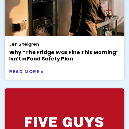
Jen Shelgren
Why “The Fridge Was Fine This Morning”
Isn’t a Food Safety Plan
READ MORE »