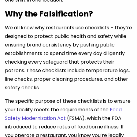
Why the Falsification?
We all know why restaurants use checklists – they’re
designed to protect public health and safety while
ensuring brand consistency by pushing public
establishments to spend time every day diligently
checking every safeguard that protects their
patrons. These checklists include temperature logs,
line checks, proper cleaning procedures, and other
safety checks.
The specific purpose of these checklists is to ensure
your facility meets the requirements of the
Food
Safety Modernization Act
(FSMA), which the FDA
introduced to reduce rates of foodborne illness. If
you operate a restaurant, you know you’re legally