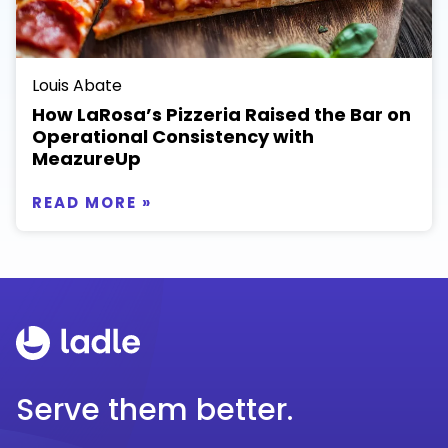
Louis Abate
How LaRosa’s Pizzeria Raised the Bar on
Operational Consistency with
MeazureUp
READ MORE »
Serve them better.