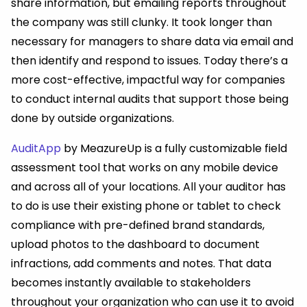
share information, but emailing reports throughout
the company was still clunky. It took longer than
necessary for managers to share data via email and
then identify and respond to issues. Today there’s a
more cost-effective, impactful way for companies
to conduct internal audits that support those being
done by outside organizations.
AuditApp
by MeazureUp is a fully customizable field
assessment tool that works on any mobile device
and across all of your locations. All your auditor has
to do is use their existing phone or tablet to check
compliance with pre-defined brand standards,
upload photos to the dashboard to document
infractions, add comments and notes. That data
becomes instantly available to stakeholders
throughout your organization who can use it to avoid