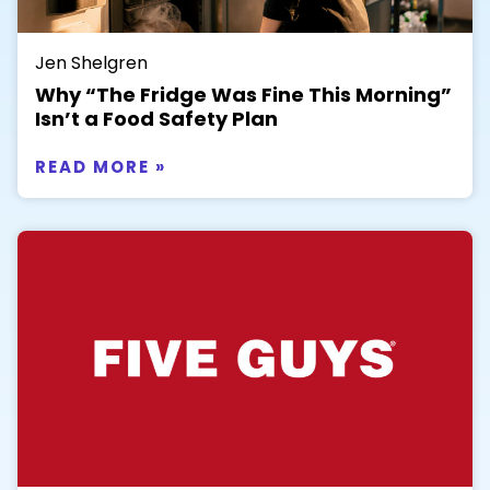
Jen Shelgren
Why “The Fridge Was Fine This Morning”
Isn’t a Food Safety Plan
READ MORE »