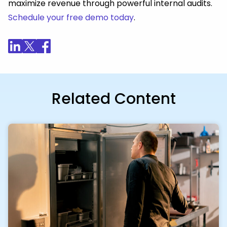
maximize revenue through powerful internal audits.
Schedule your free demo today
.
Related Content