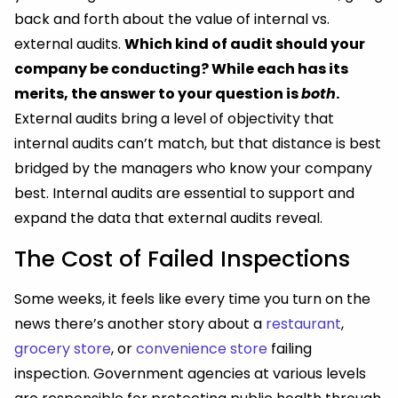
back and forth about the value of internal vs.
external audits.
Which kind of audit should your
company be conducting? While each has its
merits, the answer to your question is
both
.
External audits bring a level of objectivity that
internal audits can’t match, but that distance is best
bridged by the managers who know your company
best. Internal audits are essential to support and
expand the data that external audits reveal.
The Cost of Failed Inspections
Some weeks, it feels like every time you turn on the
news there’s another story about a
restaurant
,
grocery store
, or
convenience store
failing
inspection. Government agencies at various levels