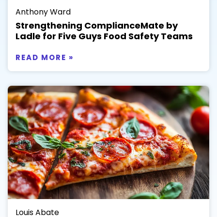
Anthony Ward
Strengthening ComplianceMate by
Ladle for Five Guys Food Safety Teams
READ MORE »
Louis Abate