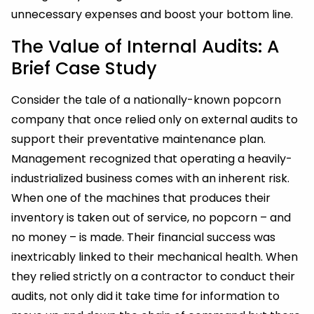
unnecessary expenses and boost your bottom line.
The Value of Internal Audits: A
Brief Case Study
Consider the tale of a nationally-known popcorn
company that once relied only on external audits to
support their preventative maintenance plan.
Management recognized that operating a heavily-
industrialized business comes with an inherent risk.
When one of the machines that produces their
inventory is taken out of service, no popcorn – and
no money – is made. Their financial success was
inextricably linked to their mechanical health. When
they relied strictly on a contractor to conduct their
audits, not only did it take time for information to