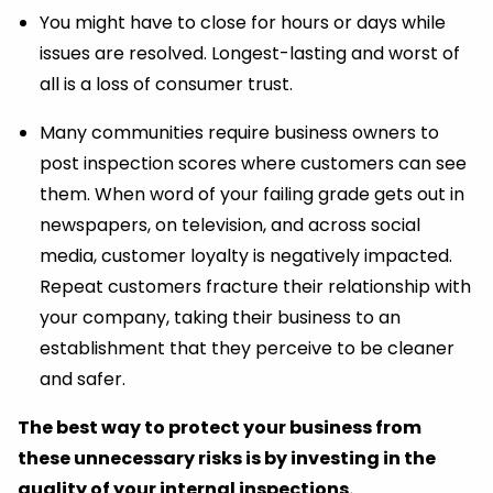
You might have to close for hours or days while
issues are resolved. Longest-lasting and worst of
all is a loss of consumer trust.
Many communities require business owners to
post inspection scores where customers can see
them. When word of your failing grade gets out in
newspapers, on television, and across social
media, customer loyalty is negatively impacted.
Repeat customers fracture their relationship with
your company, taking their business to an
establishment that they perceive to be cleaner
and safer.
The best way to protect your business from
these unnecessary risks is by investing in the
quality of your internal inspections.