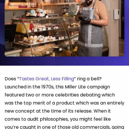
Does “
Tastes Great, Less Filling
” ring a bell?
Launched in the 1970s, this Miller Lite campaign
featured two or more celebrities debating which
was the top merit of a product which was an entirely
new concept at the time of its release. When it
comes to audit philosophies, you might feel like
you’re caught in one of those old commercials, going