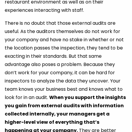
restaurant environment as well as on their
experiences interacting with staff.
There is no doubt that those external audits are
useful. As the auditors themselves do not work for
your company and have no stake in whether or not
the location passes the inspection, they tend to be
exacting in their standards. But that same
advantage also poses a problem. Because they
don’t work for your company, it can be hard for
inspectors to analyze the data they uncover. Your
team knows your business best and knows what to
look for in an audit.
When you support the insights
you gain from external audits with information
collected internally, your managers get a
higher-level view of everything that’s
happening at your company.
They are better