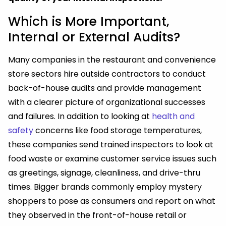
Which is More Important,
Internal or External Audits?
Many companies in the restaurant and convenience
store sectors hire outside contractors to conduct
back-of-house audits and provide management
with a clearer picture of organizational successes
and failures. In addition to looking at
health and
safety
concerns like food storage temperatures,
these companies send trained inspectors to look at
food waste or examine customer service issues such
as greetings, signage, cleanliness, and drive-thru
times. Bigger brands commonly employ mystery
shoppers to pose as consumers and report on what
they observed in the front-of-house retail or