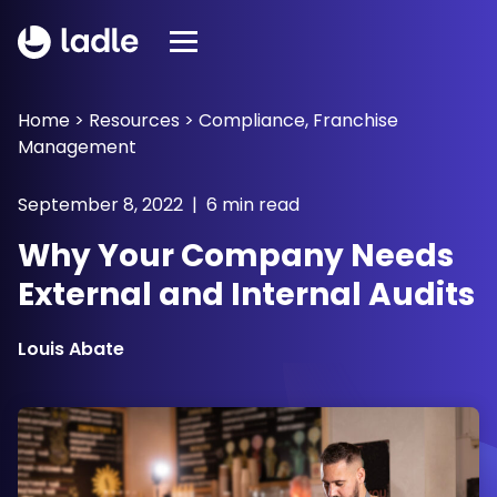
Home
>
Resources
>
Compliance
,
Franchise
Management
September 8, 2022 | 6 min read
Why Your Company Needs
External and Internal Audits
Louis Abate