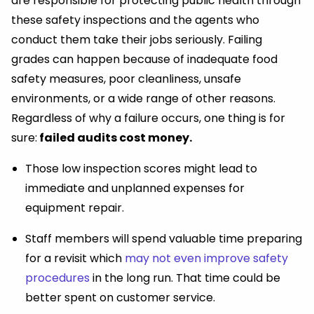
are responsible for protecting public health through
these safety inspections and the agents who
conduct them take their jobs seriously. Failing
grades can happen because of inadequate food
safety measures, poor cleanliness, unsafe
environments, or a wide range of other reasons.
Regardless of why a failure occurs, one thing is for
sure:
failed audits cost money.
Those low inspection scores might lead to
immediate and unplanned expenses for
equipment repair.
Staff members will spend valuable time preparing
for a revisit which
may not even improve safety
procedures
in the long run. That time could be
better spent on customer service.