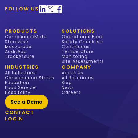
FOLLOW US
PRODUCTS
SOLUTIONS
ComplianceMate
Operational Food
Storewise
Safety Checklists
MeazureUp
Continuous
AuditApp
Temperature
TrackAssure
Monitoring
Site Assessments
INDUSTRIES
COMPANY
All Industries
About Us
Convenience Stores
All Resources
Education
Blog
Food Service
News
Hospitality
Careers
See a Demo
CONTACT
LOGIN