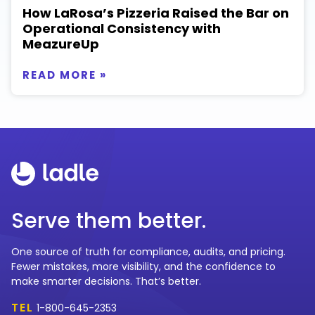
How LaRosa’s Pizzeria Raised the Bar on
Operational Consistency with
MeazureUp
READ MORE »
Serve them better.
One source of truth for compliance, audits, and pricing.
Fewer mistakes, more visibility, and the confidence to
make smarter decisions. That’s better.
TEL
1-800-645-2353