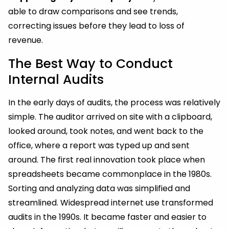
able to draw comparisons and see trends,
correcting issues before they lead to loss of
revenue.
The Best Way to Conduct
Internal Audits
In the early days of audits, the process was relatively
simple. The auditor arrived on site with a clipboard,
looked around, took notes, and went back to the
office, where a report was typed up and sent
around. The first real innovation took place when
spreadsheets became commonplace in the 1980s.
Sorting and analyzing data was simplified and
streamlined. Widespread internet use transformed
audits in the 1990s. It became faster and easier to