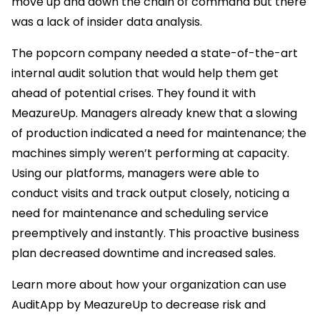
move up and down the chain of command but there
was a lack of insider data analysis.
The popcorn company needed a state-of-the-art
internal audit solution that would help them get
ahead of potential crises. They found it with
MeazureUp. Managers already knew that a slowing
of production indicated a need for maintenance; the
machines simply weren’t performing at capacity.
Using our platforms, managers were able to
conduct visits and track output closely, noticing a
need for maintenance and scheduling service
preemptively and instantly. This proactive business
plan decreased downtime and increased sales.
Learn more about how your organization can use
AuditApp by MeazureUp to decrease risk and