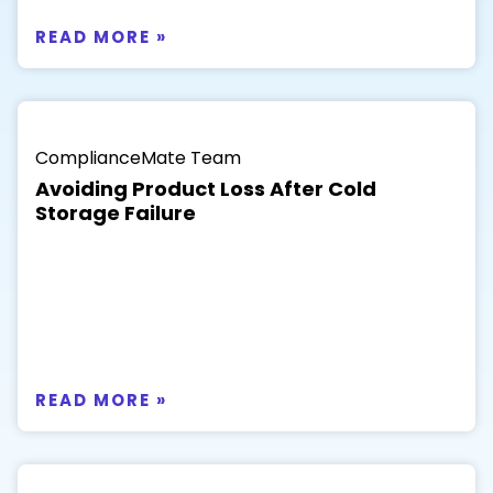
READ MORE »
ComplianceMate Team
Avoiding Product Loss After Cold
Storage Failure
READ MORE »