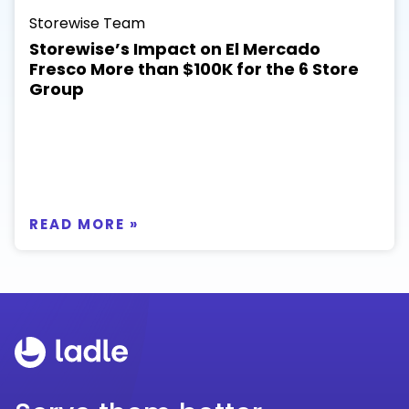
Storewise Team
Storewise’s Impact on El Mercado
Fresco More than $100K for the 6 Store
Group
READ MORE »