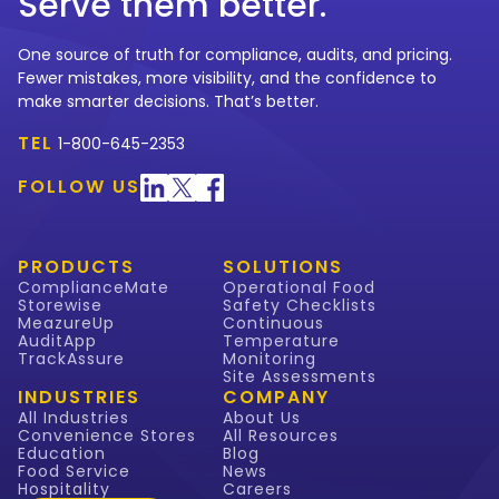
Serve them better.
One source of truth for compliance, audits, and pricing.
Fewer mistakes, more visibility, and the confidence to
make smarter decisions. That’s better.
TEL
1-800-645-2353
FOLLOW US
PRODUCTS
SOLUTIONS
ComplianceMate
Operational Food
Storewise
Safety Checklists
MeazureUp
Continuous
AuditApp
Temperature
TrackAssure
Monitoring
Site Assessments
INDUSTRIES
COMPANY
All Industries
About Us
Convenience Stores
All Resources
Education
Blog
Food Service
News
Hospitality
Careers