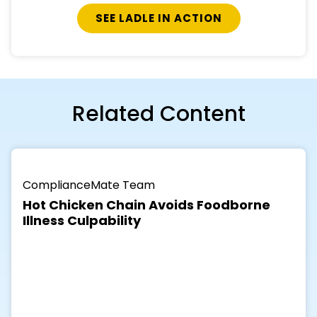
Related Content
ComplianceMate Team
Hot Chicken Chain Avoids Foodborne
Illness Culpability