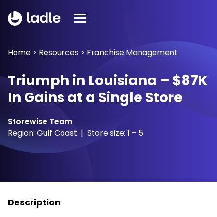
Home
>
Resources
>
Franchise Management
Triumph in Louisiana – $87K
In Gains at a Single Store
Storewise Team
Region: Gulf Coast | Store size: 1 – 5
Description