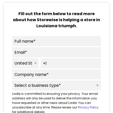
Fill out the form below to read more
about how Storewise is helping a store in
Louisiana triumph.
Ladle is committed to ensuring your privacy. Your email
address will only be used to deliver the information you
have requested or other news about Ladle. You can
unsubscribe at any time. Please review our
Privacy Policy
for additional details.