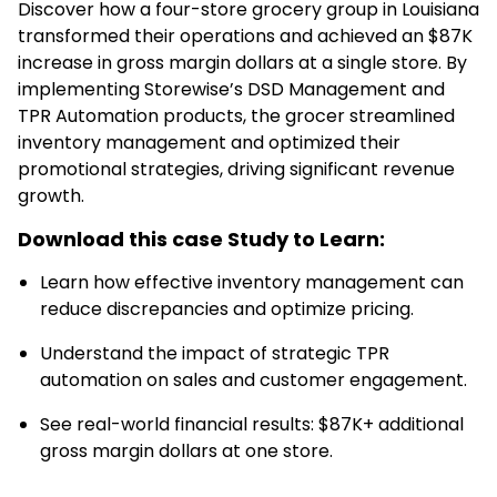
Discover how a four-store grocery group in Louisiana
transformed their operations and achieved an $87K
increase in gross margin dollars at a single store. By
implementing Storewise’s DSD Management and
TPR Automation products, the grocer streamlined
inventory management and optimized their
promotional strategies, driving significant revenue
growth.
Download this case Study to Learn:
Learn how effective inventory management can
reduce discrepancies and optimize pricing.
Understand the impact of strategic TPR
automation on sales and customer engagement.
See real-world financial results: $87K+ additional
gross margin dollars at one store.